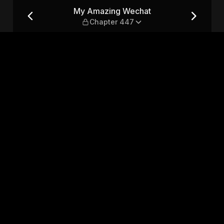
ter 447
My Amazing Wechat
Chapter 447