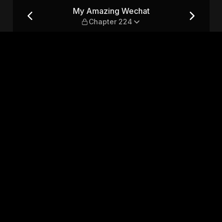
ter 224
My Amazing Wechat
Chapter 224