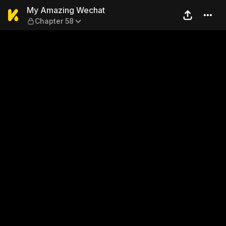
My Amazing Wechat — Chap
My Amazing Wechat
Chapter 58