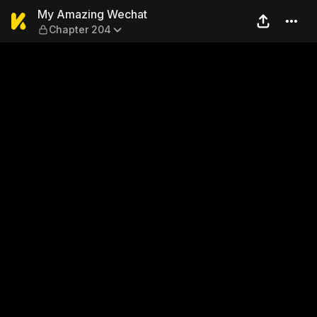
My Amazing Wechat — Chap
My Amazing Wechat
Chapter 204