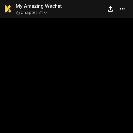
My Amazing Wechat — Chap
My Amazing Wechat
Chapter 21