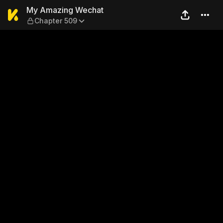
My Amazing Wechat — Chap
My Amazing Wechat
Chapter 509