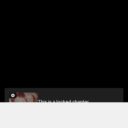
This is a locked chapter
Chapter 509
Unlock