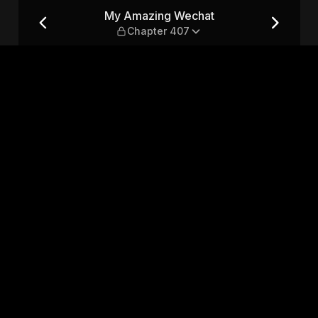
ter 407
My Amazing Wechat
Chapter 407