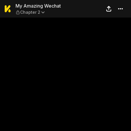
My Amazing Wechat — Chap
My Amazing Wechat
Chapter 2