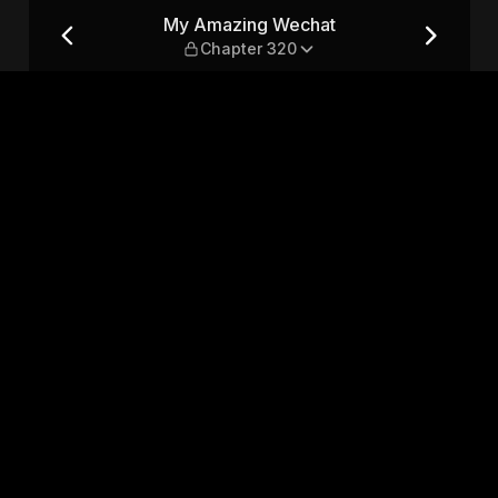
ter 320
My Amazing Wechat
Chapter 320