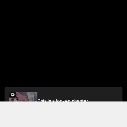
This is a locked chapter
Chapter 505
Unlock