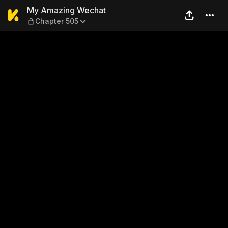
My Amazing Wechat — Chap
My Amazing Wechat
Chapter 505