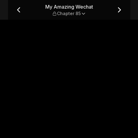
ter 85
My Amazing Wechat
Chapter 85