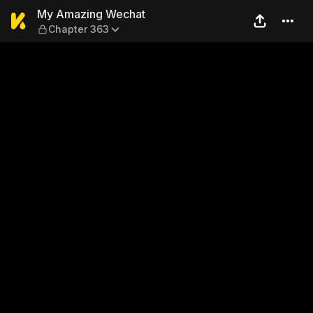
My Amazing Wechat — Chap
My Amazing Wechat
Chapter 363