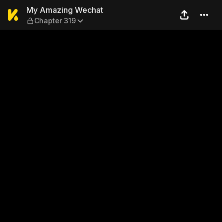
My Amazing Wechat — Chap
My Amazing Wechat
Chapter 319