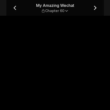
ter 60
My Amazing Wechat
Chapter 60