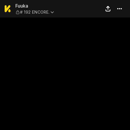
Fuuka — # 192 ENCORE.
Fuuka
# 192 ENCORE.