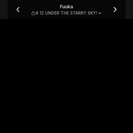
TARRY SKY!
Fuuka
# 12 UNDER THE STARRY SKY!