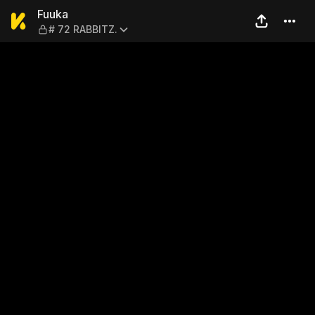
Fuuka — # 72 RABBITZ.
Fuuka
# 72 RABBITZ.