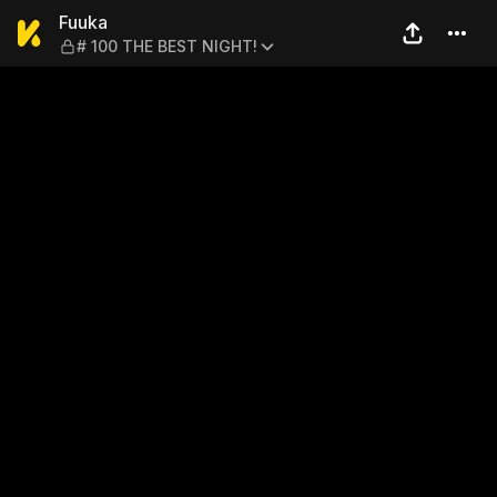
Fuuka — # 100 THE BEST NI
Fuuka
# 100 THE BEST NIGHT!