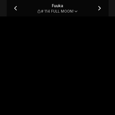
Fuuka
# 114 FULL MOON!