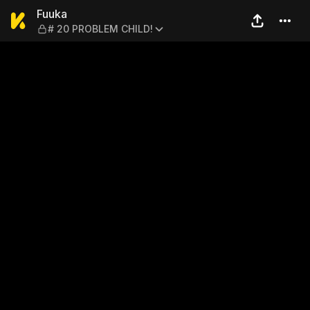
Fuuka — # 20 PROBLEM CHI
Fuuka
# 20 PROBLEM CHILD!