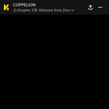
COPPELION — Chapter 218: R
COPPELION
Chapter 218: Release from Zero