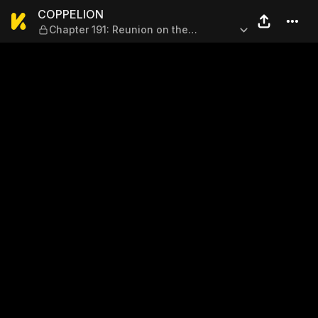
COPPELION — Chapter 191: Re
COPPELION
Chapter 191: Reunion on the
Battlefield