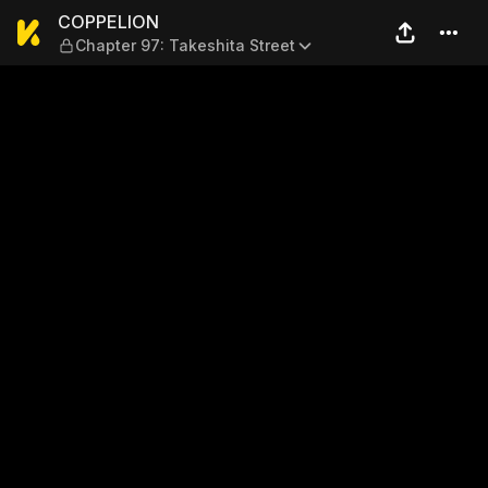
COPPELION — Chapter 97: Ta
COPPELION
Chapter 97: Takeshita Street