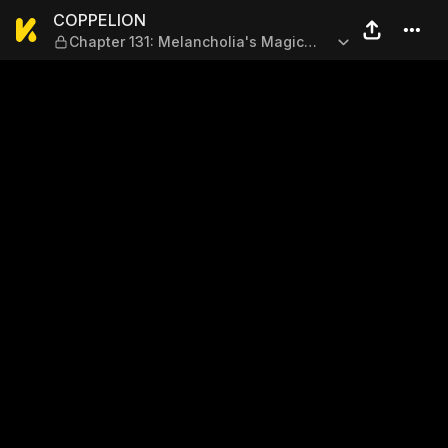
COPPELION — Chapter 131: M
COPPELION
Chapter 131: Melancholia's Magic
Square