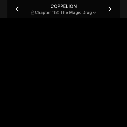
The Magic Drug
COPPELION
Chapter 118: The Magic Drug