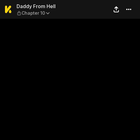
Daddy From Hell — Chapter 
Daddy From Hell
Chapter 10