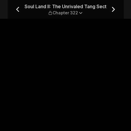
 Tang Sect — Chapter 322
Soul Land II: The Unrivaled Tang Sect
Chapter 322