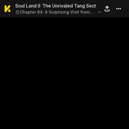
Soul Land II: The Unrivaled 
Soul Land II: The Unrivaled Tang Sect
Chapter 84: A Surprising Visit from
the Body Sect