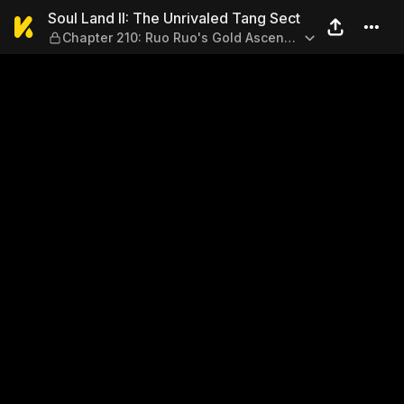
Soul Land II: The Unrivaled
Soul Land II: The Unrivaled Tang Sect
Chapter 210: Ruo Ruo's Gold Ascend
Sky