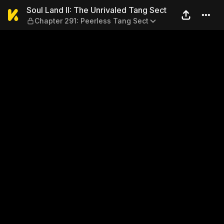
Soul Land II: The Unrivaled
Soul Land II: The Unrivaled Tang Sect
Chapter 291: Peerless Tang Sect