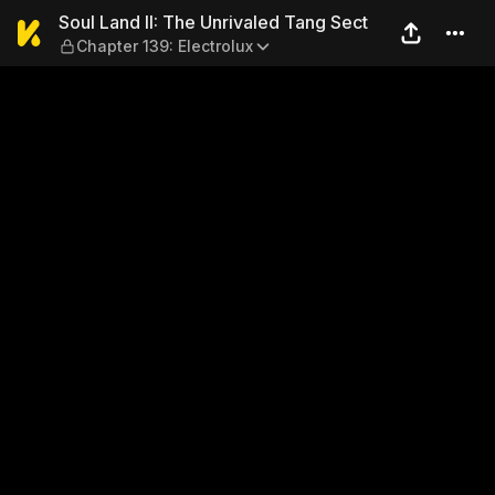
Soul Land II: The Unrivaled 
Soul Land II: The Unrivaled Tang Sect
Chapter 139: Electrolux