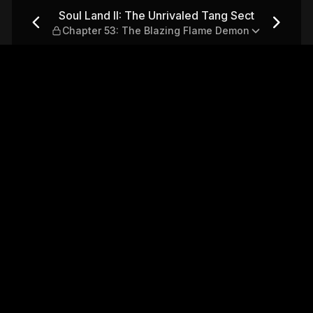
 Tang Sect — Chapter 53: Th
Soul Land II: The Unrivaled Tang Sect
Chapter 53: The Blazing Flame Demon