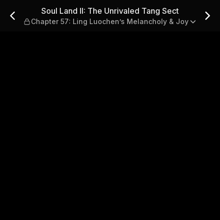
 Tang Sect — Chapter 57: Lin
Soul Land II: The Unrivaled Tang Sect
Chapter 57: Ling Luochen’s Melancholy & Joy