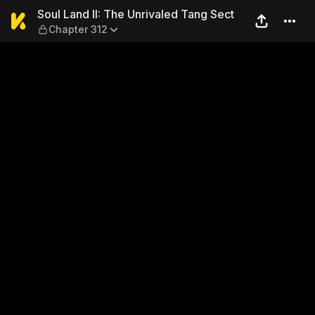
Soul Land II: The Unrivaled
Soul Land II: The Unrivaled Tang Sect
Chapter 312