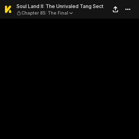
Soul Land II: The Unrivaled 
Soul Land II: The Unrivaled Tang Sect
Chapter 85: The Final