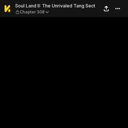
Soul Land II: The Unrivaled
Soul Land II: The Unrivaled Tang Sect
Chapter 308