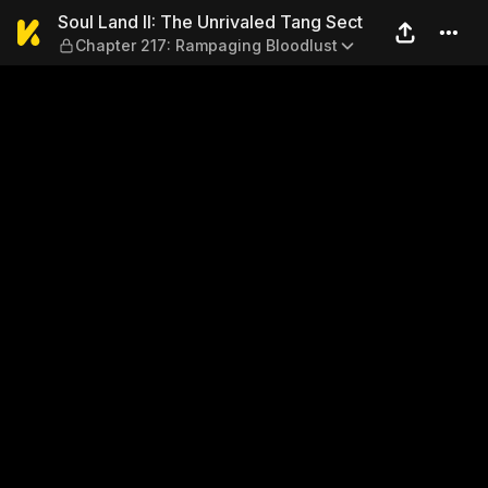
Soul Land II: The Unrivaled
Soul Land II: The Unrivaled Tang Sect
Chapter 217: Rampaging Bloodlust