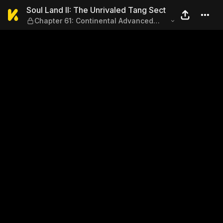
Soul Land II: The Unrivaled
Soul Land II: The Unrivaled Tang Sect
Chapter 61: Continental Advanced
Academy Soul Dueling Tournament