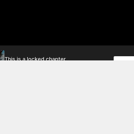
This is a locked chapter
Unlock
Chapter 299: Iron Sword Sect, Defeated!
About This Chapter
word sect is defeated by the tang swordsmen. The iron swo
ind out that the woman with the soul skill is actually their si
ocked to learn that the shield has undergone a mutation. T
nded by the shields of the other swordsmen, and they are u
e fight.