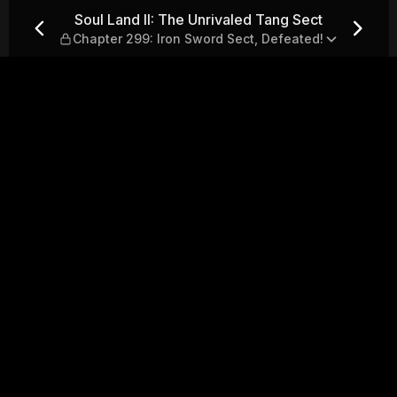
Tang Sect — Chapter 299: Iro
Soul Land II: The Unrivaled Tang Sect
Chapter 299: Iron Sword Sect, Defeated!