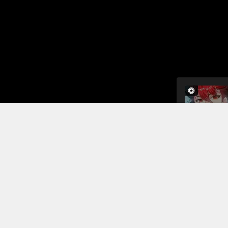
The iron s
shocked to f
are also sh
now surrou
continue th
Read More