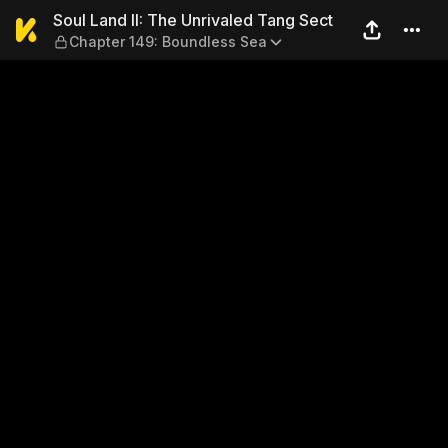
Soul Land II: The Unrivaled
Soul Land II: The Unrivaled Tang Sect
Chapter 149: Boundless Sea