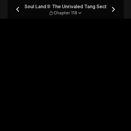
Tang Sect — Chapter 118
Soul Land II: The Unrivaled Tang Sect
Chapter 118