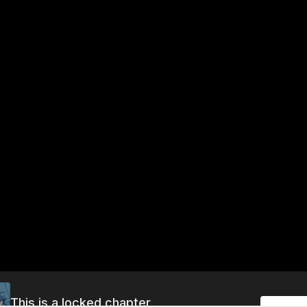
This is a locked chapter