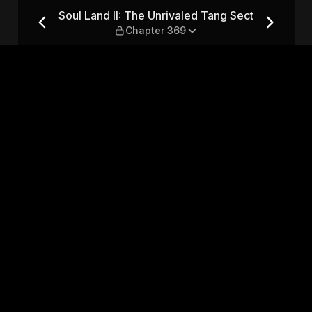
 Tang Sect — Chapter 369
Soul Land II: The Unrivaled Tang Sect
Chapter 369