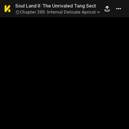
Soul Land II: The Unrivaled 
Soul Land II: The Unrivaled Tang Sect
Chapter 265: Infernal Delicate Apricot