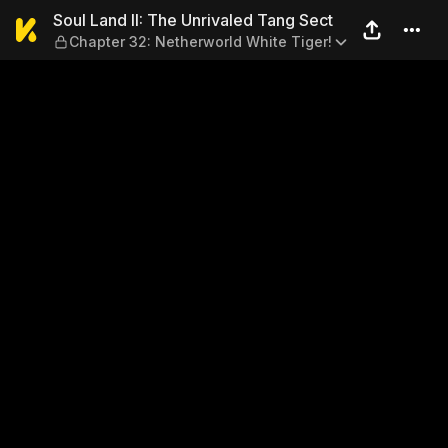
Soul Land II: The Unrivaled
Soul Land II: The Unrivaled Tang Sect
Chapter 32: Netherworld White Tiger!