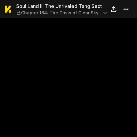
Soul Land II: The Unrivaled 
Soul Land II: The Unrivaled Tang Sect
Chapter 164: The Crisis of Clear Sky
Clan