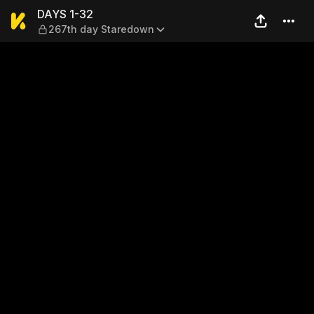
DAYS 1-32 — 267th day Sta
DAYS 1-32
267th day Staredown