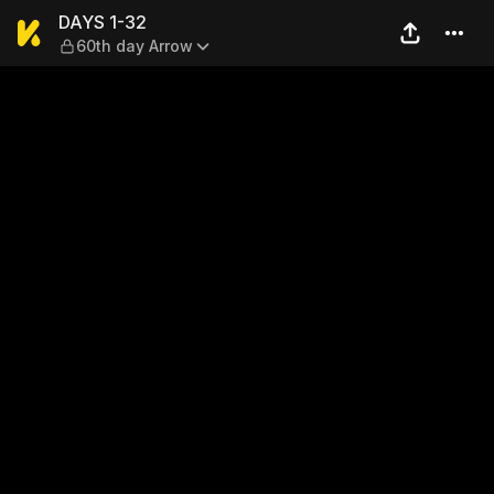
DAYS 1-32 — 60th day Arro
DAYS 1-32
60th day Arrow