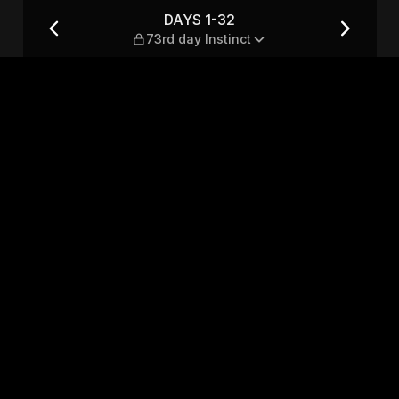
ct
DAYS 1-32
73rd day Instinct