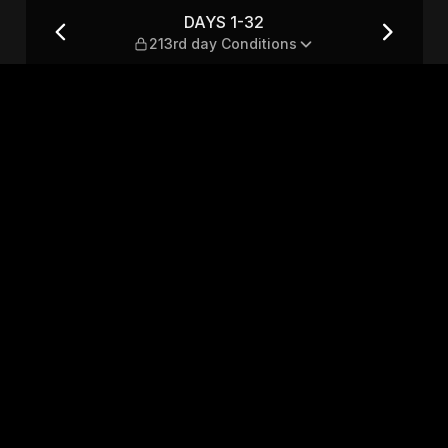
itions
DAYS 1-32
213rd day Conditions