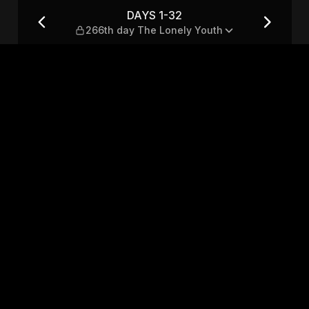
Lonely Youth
DAYS 1-32
266th day The Lonely Youth